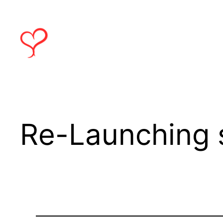
Skip
to
content
Re-Launching 