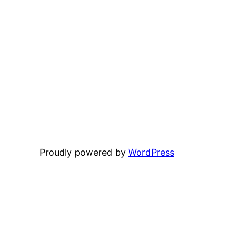
Proudly powered by
WordPress