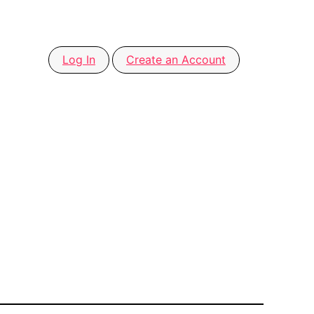
Log In
Create an Account