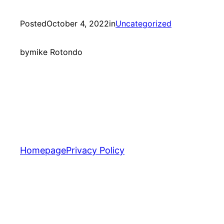
Posted
October 4, 2022
in
Uncategorized
by
mike Rotondo
Homepage
Privacy Policy