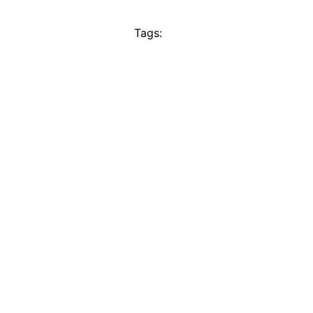
Tags: